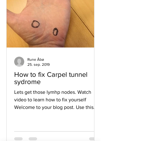
Rune Åbø
25. sep. 2019
How to fix Carpel tunnel
sydrome
Lets get those lymhp nodes. Watch
video to learn how to fix yourself
Welcome to your blog post. Use this
space to connect with your...