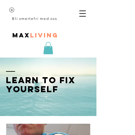
Bli smertefri med oss
MAX
LIVING
Learn to fix
yourself