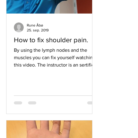
Rune Åbø
25. sep. 2019
How to fix shoulder pain.
By using the lymph nodes and the
muscles you can fix yourself watching
this video. The instructor is an sertified
muscle therapist and be...