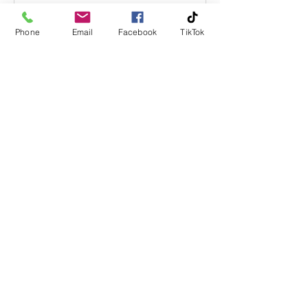
Phone
Email
Facebook
TikTok
Rune Åbø
25. sep. 2019
How to fix neck pain.
In Our world With lymph nodes, Your
pain are just the symptom. How and
why you feel pain in the neck is the big