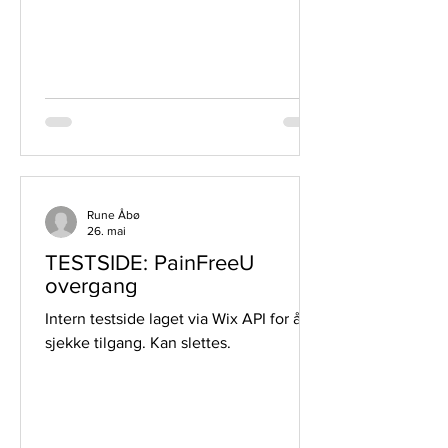
Rune Åbø
26. mai
TESTSIDE: PainFreeU
overgang
Intern testside laget via Wix API for å
sjekke tilgang. Kan slettes.