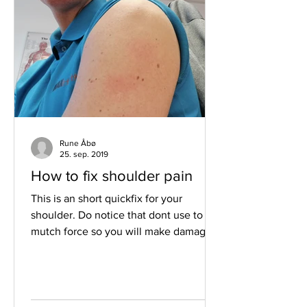
Rune Åbø
25. sep. 2019
How to fix shoulder pain
This is an short quickfix for your
shoulder. Do notice that dont use to
mutch force so you will make damage
to the tissue. Welcome to...