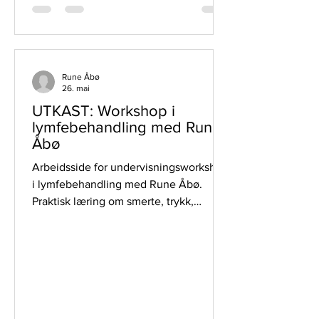
Rune Åbø
26. mai
UTKAST: Workshop i
lymfebehandling med Rune
Åbø
Arbeidsside for undervisningsworkshop
i lymfebehandling med Rune Åbø.
Praktisk læring om smerte, trykk,
gjennomstrømning og trygg
egenbehandling.