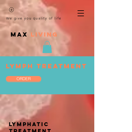
We give you quality of life
MAX
LIVING
LYMPH TREATMENT
ORDER
Lymphatic
treatment